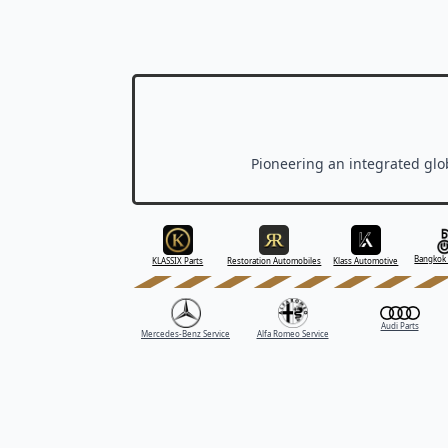
Pioneering an integrated glob
Bangkok 
KLASSIX Parts
Restoration Automobiles
Klass Automotive
Audi Parts
Mercedes-Benz Service
Alfa Romeo Service