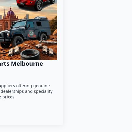
parts Melbourne
uppliers offering genuine
 dealerships and speciality
 prices.