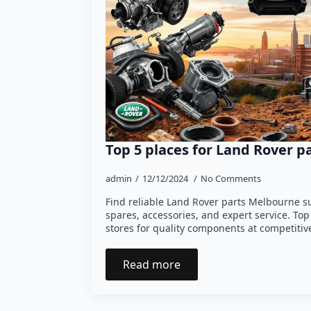
Top 5 places for Land Rover 
admin
12/12/2024
No Comments
Find reliable Land Rover parts Melbourne s
spares, accessories, and expert service. Top
stores for quality components at competitive
Read more