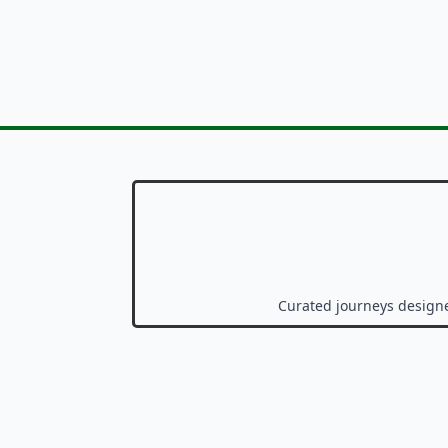
Curated journeys design