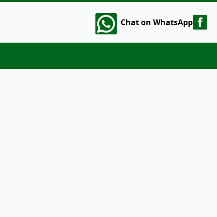
Chat on WhatsApp