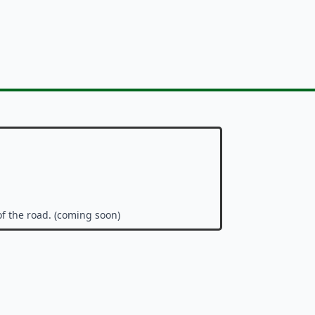
of the road. (coming soon)