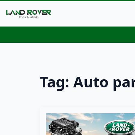
Tag:
Auto pa