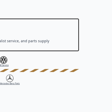
list service, and parts supply
W Service
Mercedes-Benz Parts