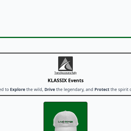
TransApuseana Rally
KLASSIX Events
ed to
Explore
the wild,
Drive
the legendary, and
Protect
the spirit 