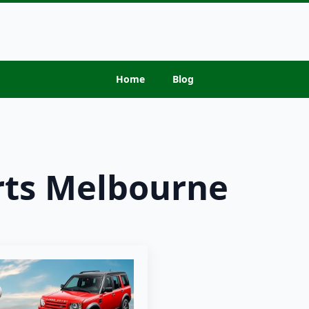
Home
Blog
rts Melbourne