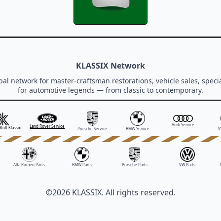
KLASSIX Network
al network for master-craftsman restorations, vehicle sales, specia
for automotive legends — from classic to contemporary.
Audi Service
Land Rover Service
Kult Klassix
Porsche Service
BMW Service
V
Alfa Romeo Parts
BMW Parts
Porsche Parts
VW Parts
©2026 KLASSIX. All rights reserved.