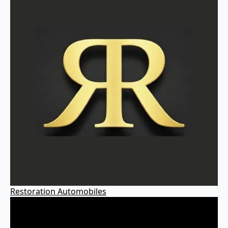
Restoration Automobiles