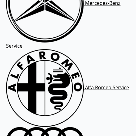
Mercedes-Benz
Service
Alfa Romeo Service