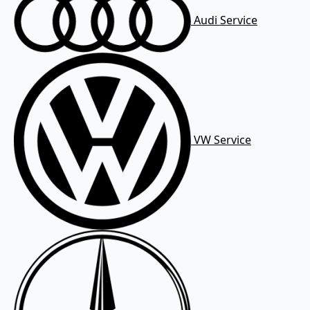
Audi Service
VW Service