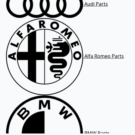
Audi Parts
Alfa Romeo Parts
BMW Parts