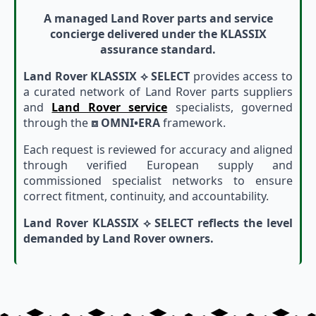
A managed Land Rover parts and service
concierge delivered under the KLASSIX
assurance standard.
Land Rover KLASSIX ⟡ SELECT
provides access to
a curated network of Land Rover parts suppliers
and
Land Rover service
specialists, governed
through the
⧈ OMNI•ERA
framework.
Each request is reviewed for accuracy and aligned
through verified European supply and
commissioned specialist networks to ensure
correct fitment, continuity, and accountability.
Land Rover KLASSIX ⟡ SELECT reflects the level
demanded by Land Rover owners.