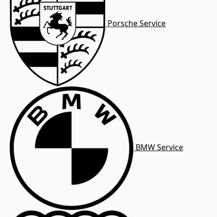
Porsche Service
BMW Service