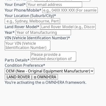
Your Email
*
Your Phone/Mobile
*
Your Location (Suburb/City)
*
Land Rover Model
*
Year
*
VIN (Vehicle Identification Number)
*
Parts Details
*
Condition Preference
*
LAND ROVER | ⧈ OMNI•ERA
You’re activating the ⧈ OMNI•ERA framework.