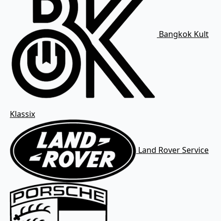
Bangkok Kult
Klassix
Land Rover Service