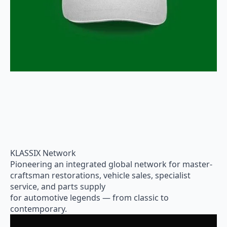
KLASSIX Network
Pioneering an integrated global network for master-
craftsman restorations, vehicle sales, specialist
service, and parts supply
for automotive legends — from classic to
contemporary.