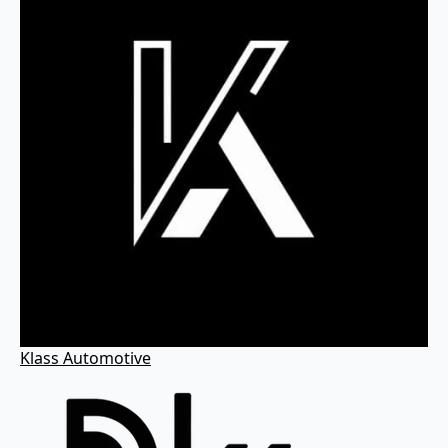
Klass Automotive