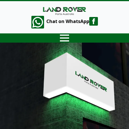
Chat on WhatsApp