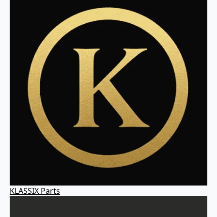
KLASSIX Parts