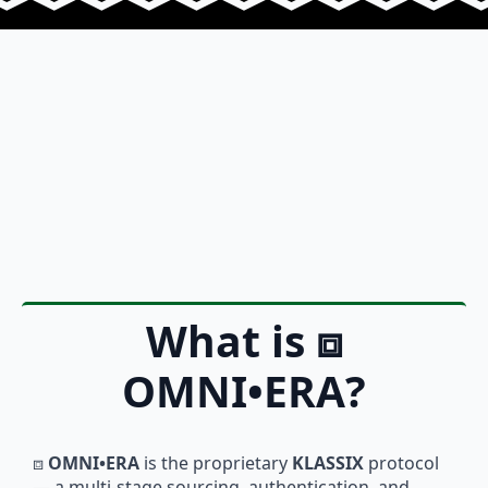
What is
⧈
OMNI•ERA
?
⧈
OMNI•ERA
is the proprietary
KLASSIX
protocol
— a multi-stage sourcing, authentication, and