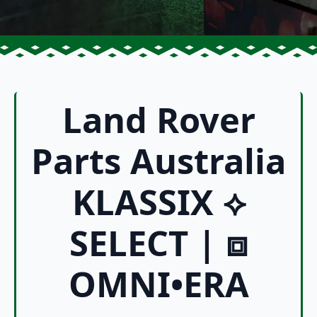
Land Rover
Parts Australia
KLASSIX ⟡
SELECT | ⧈
OMNI•ERA