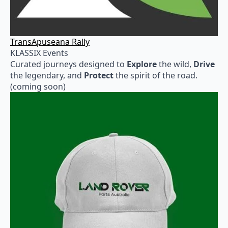
TransApuseana Rally
KLASSIX Events
Curated journeys designed to
Explore
the wild,
Drive
the legendary, and
Protect
the spirit of the road.
(coming soon)