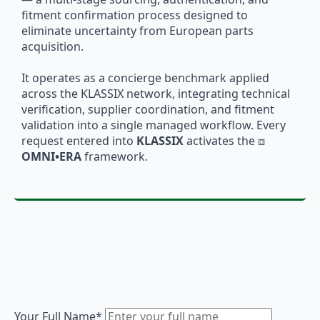
fitment confirmation process designed to
eliminate uncertainty from European parts
acquisition.
It operates as a concierge benchmark applied
across the KLASSIX network, integrating technical
verification, supplier coordination, and fitment
validation into a single managed workflow. Every
request entered into
KLASSIX
activates the ⧈
OMNI•ERA
framework.
Your Full Name
*